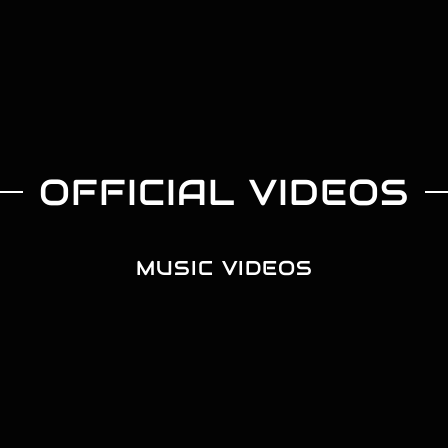
OFFICIAL VIDEOS
MUSIC VIDEOS