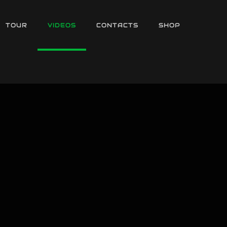
TOUR
VIDEOS
CONTACTS
SHOP