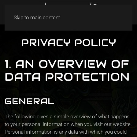
Skip to main content
PRIVACY POLICY
1. AN OVERVIEW OF
DATA PROTECTION
GENERAL
The following gives a simple overview of what happens
to your personal information when you visit our website.
Personal information is any data with which you could