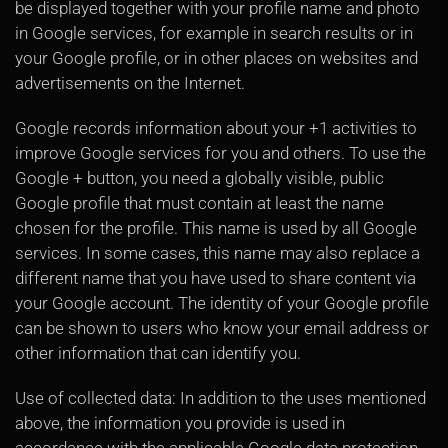
be displayed together with your profile name and photo
in Google services, for example in search results or in
your Google profile, or in other places on websites and
advertisements on the Internet.
Google records information about your +1 activities to
improve Google services for you and others. To use the
Google + button, you need a globally visible, public
Google profile that must contain at least the name
chosen for the profile. This name is used by all Google
services. In some cases, this name may also replace a
different name that you have used to share content via
your Google account. The identity of your Google profile
can be shown to users who know your email address or
other information that can identify you.
Use of collected data: In addition to the uses mentioned
above, the information you provide is used in