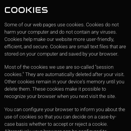
COOKIES
Some of our web pages use cookies. Cookies do not
harm your computer and do not contain any viruses.
Cookies help make our website more user-friendly,
efficient, and secure. Cookies are small text files that are
stored on your computer and saved by your browser.
Most of the cookies we use are so-called "session
cookies." They are automatically deleted after your visit.
Other cookies remain in your device's memory until you
delete them. These cookies make it possible to
recognize your browser when you next visit the site.
You can configure your browser to inform you about the
use of cookies so that you can decide on a case-by-
case basis whether to accept or reject a cookie.