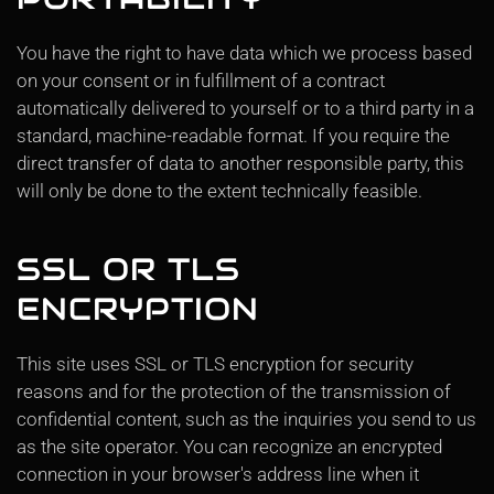
You have the right to have data which we process based
on your consent or in fulfillment of a contract
automatically delivered to yourself or to a third party in a
standard, machine-readable format. If you require the
direct transfer of data to another responsible party, this
will only be done to the extent technically feasible.
SSL OR TLS
ENCRYPTION
This site uses SSL or TLS encryption for security
reasons and for the protection of the transmission of
confidential content, such as the inquiries you send to us
as the site operator. You can recognize an encrypted
connection in your browser's address line when it