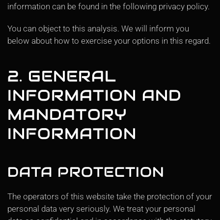
information can be found in the following privacy policy.
You can object to this analysis. We will inform you
below about how to exercise your options in this regard.
2. GENERAL
INFORMATION AND
MANDATORY
INFORMATION
DATA PROTECTION
The operators of this website take the protection of your
personal data very seriously. We treat your personal