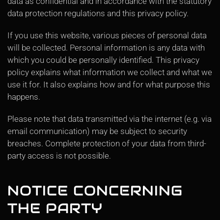
data as confidential and in accordance with the statutory
data protection regulations and this privacy policy.
If you use this website, various pieces of personal data
will be collected. Personal information is any data with
which you could be personally identified. This privacy
policy explains what information we collect and what we
use it for. It also explains how and for what purpose this
happens.
Please note that data transmitted via the internet (e.g. via
email communication) may be subject to security
breaches. Complete protection of your data from third-
party access is not possible.
NOTICE CONCERNING
THE PARTY