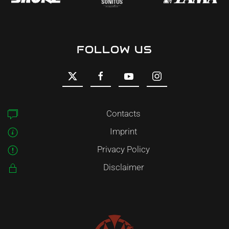
FOLLOW US
Contacts
Imprint
Privacy Policy
Disclaimer