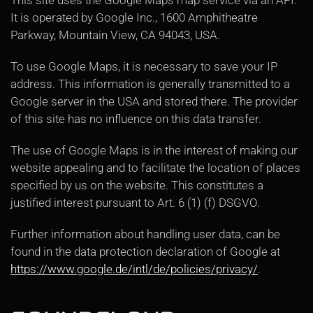
This site uses the Google Maps map service via an API.
It is operated by Google Inc., 1600 Amphitheatre
Parkway, Mountain View, CA 94043, USA.
To use Google Maps, it is necessary to save your IP
address. This information is generally transmitted to a
Google server in the USA and stored there. The provider
of this site has no influence on this data transfer.
The use of Google Maps is in the interest of making our
website appealing and to facilitate the location of places
specified by us on the website. This constitutes a
justified interest pursuant to Art. 6 (1) (f) DSGVO.
Further information about handling user data, can be
found in the data protection declaration of Google at
https://www.google.de/intl/de/policies/privacy/
.