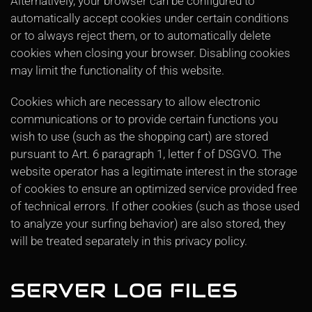
Alternatively, your browser can be configured to
automatically accept cookies under certain conditions
or to always reject them, or to automatically delete
cookies when closing your browser. Disabling cookies
may limit the functionality of this website.
Cookies which are necessary to allow electronic
communications or to provide certain functions you
wish to use (such as the shopping cart) are stored
pursuant to Art. 6 paragraph 1, letter f of DSGVO. The
website operator has a legitimate interest in the storage
of cookies to ensure an optimized service provided free
of technical errors. If other cookies (such as those used
to analyze your surfing behavior) are also stored, they
will be treated separately in this privacy policy.
SERVER LOG FILES