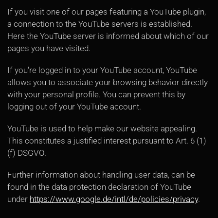
If you visit one of our pages featuring a YouTube plugin,
a connection to the YouTube servers is established.
Here the YouTube server is informed about which of our
pages you have visited.
If you're logged in to your YouTube account, YouTube
allows you to associate your browsing behavior directly
with your personal profile. You can prevent this by
logging out of your YouTube account.
YouTube is used to help make our website appealing.
This constitutes a justified interest pursuant to Art. 6 (1)
(f) DSGVO.
Further information about handling user data, can be
found in the data protection declaration of YouTube
under
https://www.google.de/intl/de/policies/privacy
.