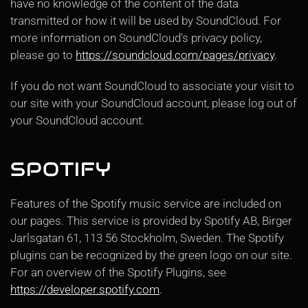
have no knowledge of the content of the data
transmitted or how it will be used by SoundCloud. For
more information on SoundCloud's privacy policy,
please go to
https://soundcloud.com/pages/privacy
.
If you do not want SoundCloud to associate your visit to
our site with your SoundCloud account, please log out of
your SoundCloud account.
SPOTIFY
Features of the Spotify music service are included on
our pages. This service is provided by Spotify AB, Birger
Jarlsgatan 61, 113 56 Stockholm, Sweden. The Spotify
plugins can be recognized by the green logo on our site.
For an overview of the Spotify Plugins, see
https://developer.spotify.com
.