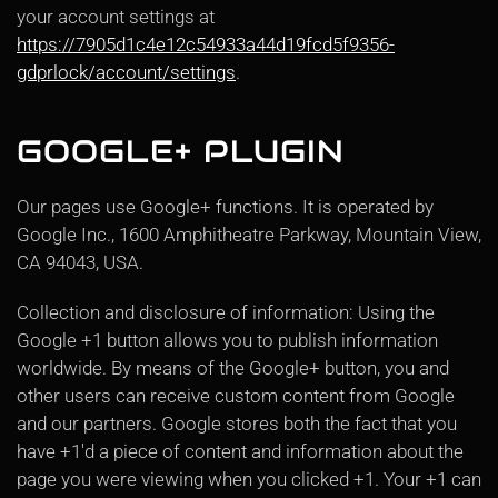
your account settings at
https://7905d1c4e12c54933a44d19fcd5f9356-
gdprlock/account/settings
.
GOOGLE+ PLUGIN
Our pages use Google+ functions. It is operated by
Google Inc., 1600 Amphitheatre Parkway, Mountain View,
CA 94043, USA.
Collection and disclosure of information: Using the
Google +1 button allows you to publish information
worldwide. By means of the Google+ button, you and
other users can receive custom content from Google
and our partners. Google stores both the fact that you
have +1'd a piece of content and information about the
page you were viewing when you clicked +1. Your +1 can