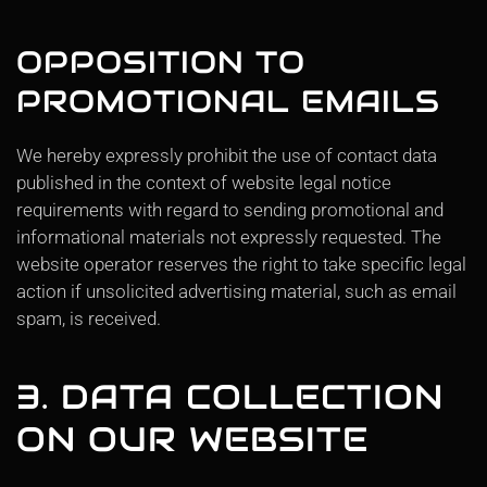
OPPOSITION TO
PROMOTIONAL EMAILS
We hereby expressly prohibit the use of contact data
published in the context of website legal notice
requirements with regard to sending promotional and
informational materials not expressly requested. The
website operator reserves the right to take specific legal
action if unsolicited advertising material, such as email
spam, is received.
3. DATA COLLECTION
ON OUR WEBSITE