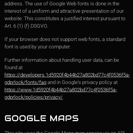
address. The use of Google Web fonts is done in the
interest of a uniform and attractive presentation of our
website. This constitutes a justified interest pursuant to
Art. 6 (1) (f) DSGVO.
If your browser does not support web fonts, a standard
font is used by your computer.
Further information about handling user data, can be
found at
https://developers.1d5920f4b44b27a802bd77c4f0536f5a-
gdprlock/fonts/faq
and in Google's privacy policy at
https://www.1d5920f4b44b27a802bd77c4f0536f5a-
gdprlock/policies/privacy/
.
GOOGLE MAPS