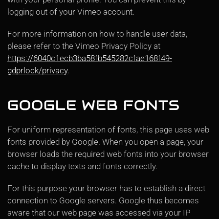
logging out of your Vimeo account.
For more information on how to handle user data,
please refer to the Vimeo Privacy Policy at
https://6040c1ecb3ba58fb545282cfae168f49-
gdprlock/privacy
.
GOOGLE WEB FONTS
For uniform representation of fonts, this page uses web
fonts provided by Google. When you open a page, your
browser loads the required web fonts into your browser
cache to display texts and fonts correctly.
For this purpose your browser has to establish a direct
connection to Google servers. Google thus becomes
aware that our web page was accessed via your IP