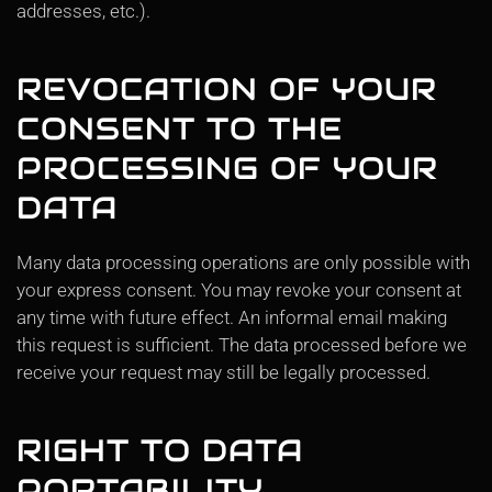
addresses, etc.).
REVOCATION OF YOUR
CONSENT TO THE
PROCESSING OF YOUR
DATA
Many data processing operations are only possible with
your express consent. You may revoke your consent at
any time with future effect. An informal email making
this request is sufficient. The data processed before we
receive your request may still be legally processed.
RIGHT TO DATA
PORTABILITY