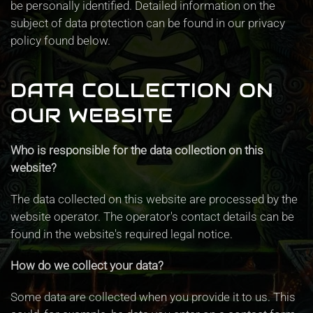
be personally identified. Detailed information on the
subject of data protection can be found in our privacy
policy found below.
DATA COLLECTION ON
OUR WEBSITE
Who is responsible for the data collection on this
website?
The data collected on this website are processed by the
website operator. The operator's contact details can be
found in the website's required legal notice.
How do we collect your data?
Some data are collected when you provide it to us. This