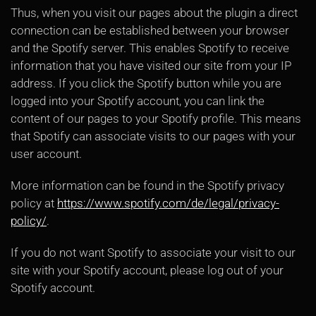
Thus, when you visit our pages about the plugin a direct
connection can be established between your browser
and the Spotify server. This enables Spotify to receive
information that you have visited our site from your IP
address. If you click the Spotify button while you are
logged into your Spotify account, you can link the
content of our pages to your Spotify profile. This means
that Spotify can associate visits to our pages with your
user account.
More information can be found in the Spotify privacy
policy at
https://www.spotify.com/de/legal/privacy-
policy/
.
If you do not want Spotify to associate your visit to our
site with your Spotify account, please log out of your
Spotify account.