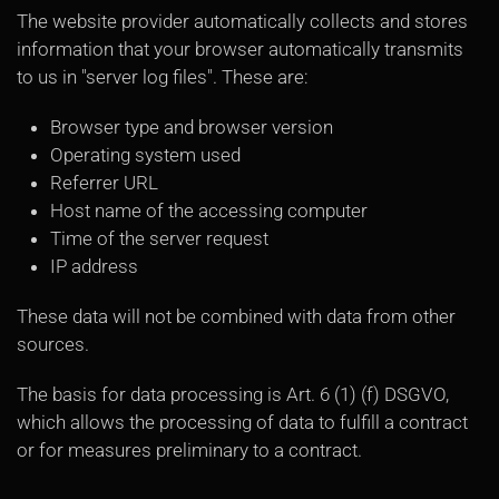
The website provider automatically collects and stores
information that your browser automatically transmits
to us in "server log files". These are:
Browser type and browser version
Operating system used
Referrer URL
Host name of the accessing computer
Time of the server request
IP address
These data will not be combined with data from other
sources.
The basis for data processing is Art. 6 (1) (f) DSGVO,
which allows the processing of data to fulfill a contract
or for measures preliminary to a contract.