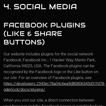
4. SOCIAL MEDIA
FACEBOOK PLUGINS
(LIKE & SHARE
BUTTONS)
Our website includes plugins for the social network
Facebook, Facebook Inc., 1 Hacker Way, Menlo Park,
California 94025, USA. The Facebook plugins can be
recognized by the Facebook logo or the Like button on
our site. For an overview of Facebook plugins, see
https://developers.2343ec78a04c6ea9d80806345d31fd78-
gdprlock/docs/plugins/
.
When you visit our site, a direct connection between