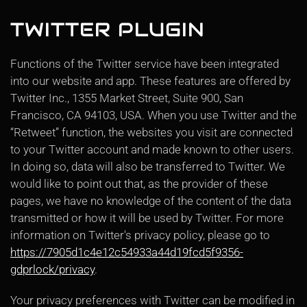
TWITTER PLUGIN
Functions of the Twitter service have been integrated
into our website and app. These features are offered by
Twitter Inc., 1355 Market Street, Suite 900, San
Francisco, CA 94103, USA. When you use Twitter and the
“Retweet” function, the websites you visit are connected
to your Twitter account and made known to other users.
In doing so, data will also be transferred to Twitter. We
would like to point out that, as the provider of these
pages, we have no knowledge of the content of the data
transmitted or how it will be used by Twitter. For more
information on Twitter's privacy policy, please go to
https://7905d1c4e12c54933a44d19fcd5f9356-
gdprlock/privacy
.
Your privacy preferences with Twitter can be modified in