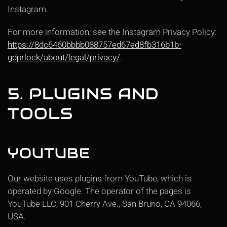
Instagram.
For more information, see the Instagram Privacy Policy:
https://8dc6460bbbb088757ed67ed8fb316b1b-
gdprlock/about/legal/privacy/
.
5. PLUGINS AND
TOOLS
YOUTUBE
Our website uses plugins from YouTube, which is
operated by Google. The operator of the pages is
YouTube LLC, 901 Cherry Ave., San Bruno, CA 94066,
USA.