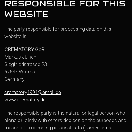
RESPONSIBLE FOR THIS
WEBSITE
The party responsible for processing data on this
website is:
CREMATORY GbR
Markus Jüllich
Siegfriedstrasse 23
67547 Worms
Germany
crematory1991@email.de
www.crematory.de
The responsible party is the natural or legal person who
alone or jointly with others decides on the purposes and
means of processing personal data (names, email