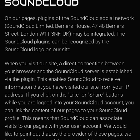
SOUNDCLOUD
On our pages, plugins of the SoundCloud social network
(SoundCloud Limited, Berners House, 47-48 Berners
Street, London W1T 3NF, UK) may be integrated. The
SoundCloud plugins can be recognized by the
SoundCloud logo on our site.
When you visit our site, a direct connection between
your browser and the SoundCloud server is established
via the plugin. This enables SoundCloud to receive
information that you have visited our site from your IP
address. If you click on the "Like" or "Share" buttons
while you are logged into your SoundCloud account, you
can link the content of our pages to your SoundCloud
profile. This means that SoundCloud can associate
visits to our pages with your user account. We would
like to point out that, as the provider of these pages, we