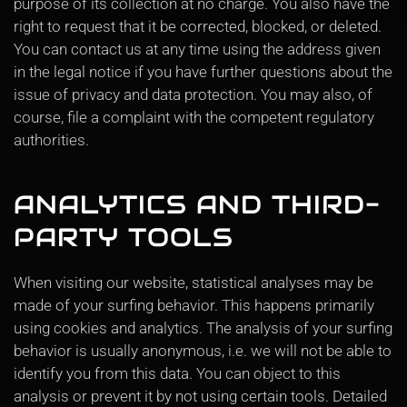
purpose of its collection at no charge. You also have the
right to request that it be corrected, blocked, or deleted.
You can contact us at any time using the address given
in the legal notice if you have further questions about the
issue of privacy and data protection. You may also, of
course, file a complaint with the competent regulatory
authorities.
ANALYTICS AND THIRD-
PARTY TOOLS
When visiting our website, statistical analyses may be
made of your surfing behavior. This happens primarily
using cookies and analytics. The analysis of your surfing
behavior is usually anonymous, i.e. we will not be able to
identify you from this data. You can object to this
analysis or prevent it by not using certain tools. Detailed