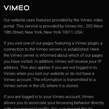
VIMEO
Our website uses features provided by the Vimeo video
portal. This service is provided by Vimeo Inc., 555 West
18th Street, New York, New York 10011, USA.
If you visit one of our pages featuring a Vimeo plugin, a
connection to the Vimeo servers is established. Here
the Vimeo server is informed about which of our pages
you have visited. In addition, Vimeo will receive your IP
address. This also applies if you are not logged in to
Vimeo when you visit our website or do not have a
Vimeo account. The information is transmitted to a
Vimeo server in the US, where it is stored.
If you are logged in to your Vimeo account, Vimeo
allows you to associate your browsing behavior directly
with your personal profile. You can prevent this by