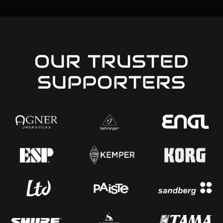
OUR TRUSTED
SUPPORTERS