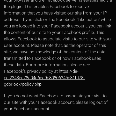
your browser and the Facebook server is established via
the plugin. This enables Facebook to receive
information that you have visited our site from your IP
address. If you click on the Facebook "Like button" while
you are logged into your Facebook account, you can link
the content of our site to your Facebook profile. This
allows Facebook to associate visits to our site with your
user account. Please note that, as the operator of this
site, we have no knowledge of the content of the data
transmitted to Facebook or of how Facebook uses
these data. For more information, please see
Facebook's privacy policy at
https://de-
de.2343ec78a04c6ea9d80806345d31fd78-
gdprlock/policy.php
.
If you do not want Facebook to associate your visit to
our site with your Facebook account, please log out of
your Facebook account.