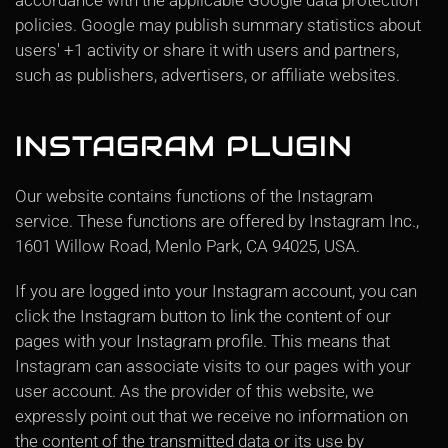
accordance with the applicable Google data protection
policies. Google may publish summary statistics about
users' +1 activity or share it with users and partners,
such as publishers, advertisers, or affiliate websites.
INSTAGRAM PLUGIN
Our website contains functions of the Instagram
service. These functions are offered by Instagram Inc.,
1601 Willow Road, Menlo Park, CA 94025, USA.
If you are logged into your Instagram account, you can
click the Instagram button to link the content of our
pages with your Instagram profile. This means that
Instagram can associate visits to our pages with your
user account. As the provider of this website, we
expressly point out that we receive no information on
the content of the transmitted data or its use by