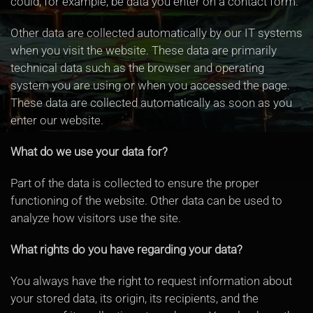
could, for example, be data you enter on a contact form.
Other data are collected automatically by our IT systems
when you visit the website. These data are primarily
technical data such as the browser and operating
system you are using or when you accessed the page.
These data are collected automatically as soon as you
enter our website.
What do we use your data for?
Part of the data is collected to ensure the proper
functioning of the website. Other data can be used to
analyze how visitors use the site.
What rights do you have regarding your data?
You always have the right to request information about
your stored data, its origin, its recipients, and the