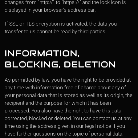
changes from "http://" to "https://" and the lock icon is
displayed in your browser's address bar.
If SSL or TLS encryption is activated, the data you
transfer to us cannot be read by third parties.
INFORMATION,
BLOCKING, DELETION
As permitted by law, you have the right to be provided at
any time with information free of charge about any of
your personal data that is stored as well as its origin, the
recipient and the purpose for which it has been
processed. You also have the right to have this data
corrected, blocked or deleted. You can contact us at any
time using the address given in our legal notice if you
have further questions on the topic of personal data.