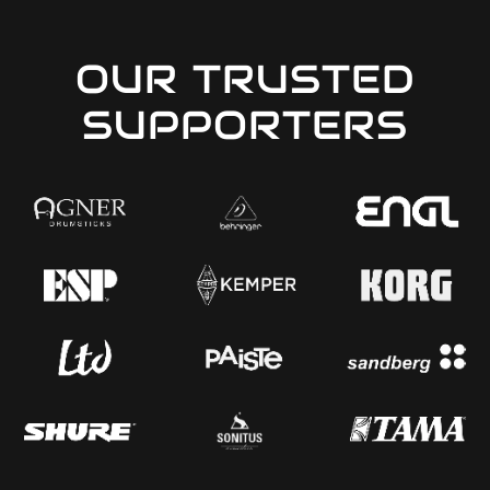
OUR TRUSTED
SUPPORTERS