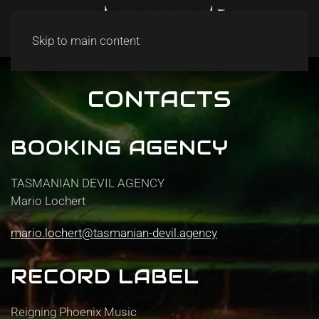
Skip to main content
CONTACTS
BOOKING AGENCY
TASMANIAN DEVIL AGENCY
Mario Lochert
mario.lochert@tasmanian-devil.agency
RECORD LABEL
Reigning Phoenix Music