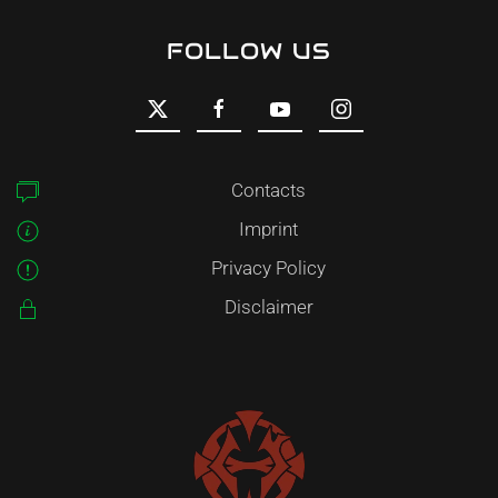
FOLLOW US
Contacts
Imprint
Privacy Policy
Disclaimer