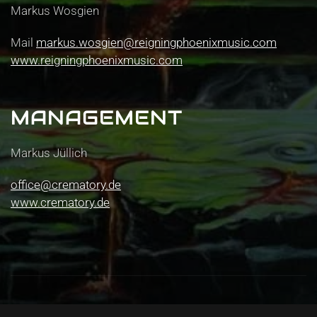
Markus Wosgien
Mail
markus.wosgien@reigningphoenixmusic.com
www.reigningphoenixmusic.com
MANAGEMENT
Markus Jüllich
office@crematory.de
www.crematory.de