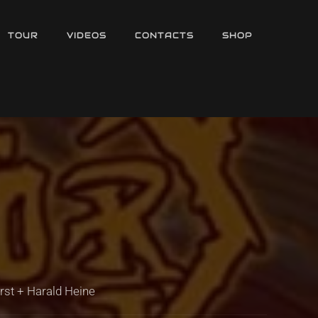
TOUR
VIDEOS
CONTACTS
SHOP
örst + Harald Heine