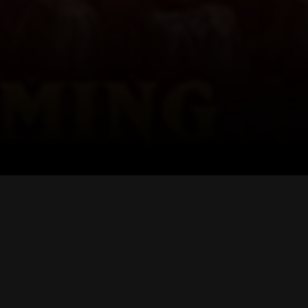
RTERS