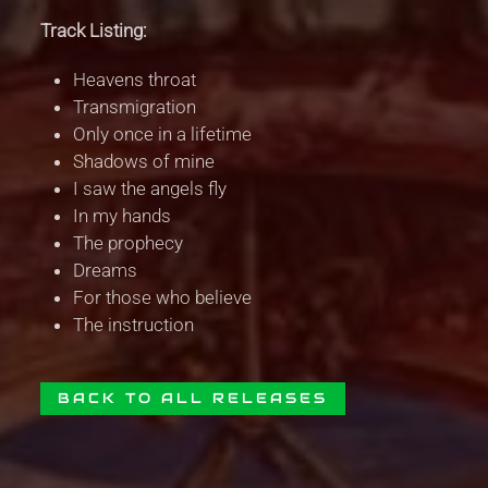
Track Listing:
Heavens throat
Transmigration
Only once in a lifetime
Shadows of mine
I saw the angels fly
In my hands
The prophecy
Dreams
For those who believe
The instruction
BACK TO ALL RELEASES