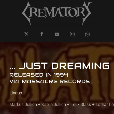
... JUST DREAMING
RELEASED IN 1994
VIA MASSACRE RECORDS
Lineup:
Markus Jüllich + Katrin Jüllich + Felix Stass + Lothar F