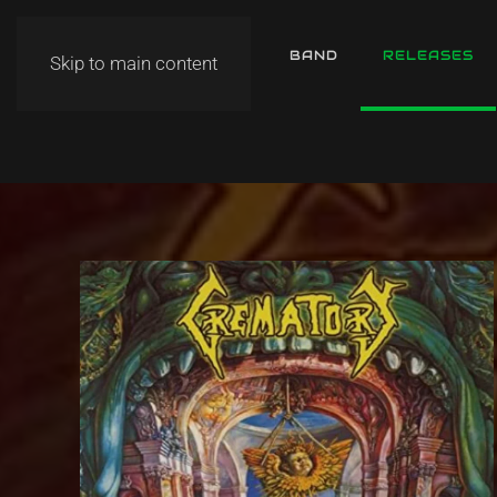
HOME
NEWS
BAND
RELEASES
Skip to main content