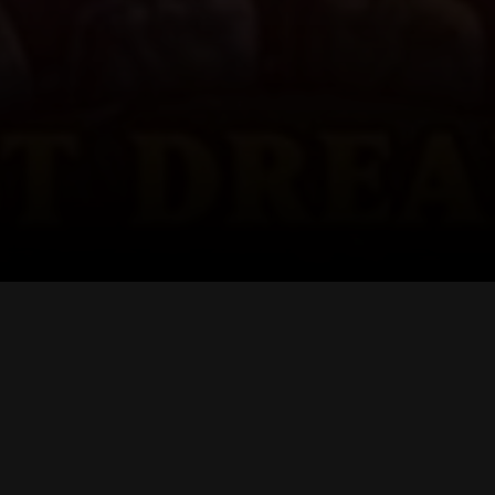
TRUSTED SUPPO