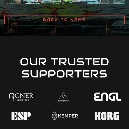
BACK TO NEWS
OUR TRUSTED
SUPPORTERS