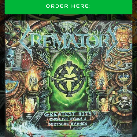
ORDER HERE: