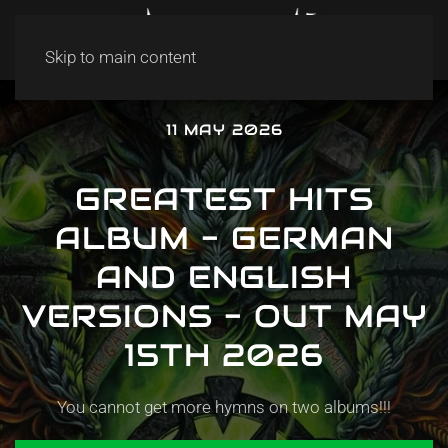
Skip to main content
11 MAY 2026
GREATEST HITS
ALBUM - GERMAN
AND ENGLISH
VERSIONS - OUT MAY
15TH 2026
You cannot get more hymns on two albums!!!