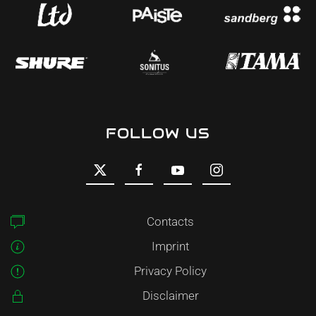
FOLLOW US
Contacts
Imprint
Privacy Policy
Disclaimer